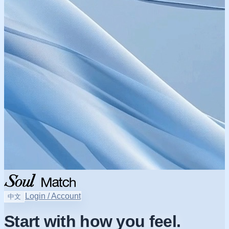
Login / Account
中文
Start with how you feel.